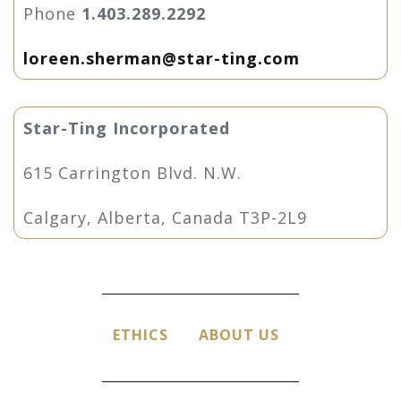
Phone
1.403.289.2292
loreen.sherman@star-ting.com
Star-Ting Incorporated
615 Carrington Blvd. N.W.
Calgary, Alberta, Canada T3P-2L9
ETHICS
ABOUT US