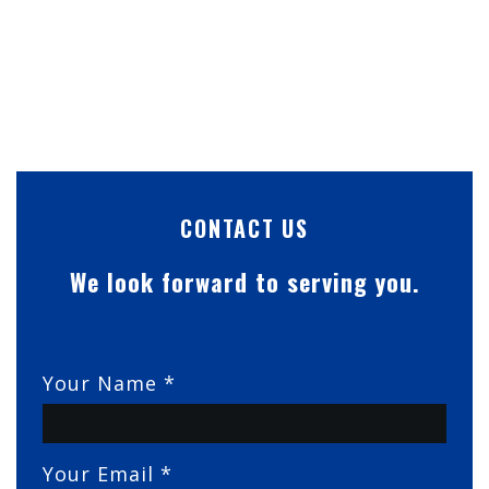
CONTACT US
We look forward to serving you.
Your Name *
Your Email *