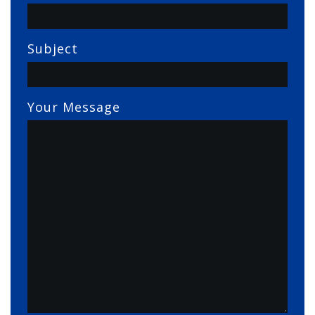
Subject
Your Message