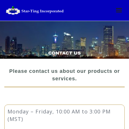
Please contact us about our products or
services.
Monday – Friday, 10:00 AM to 3:00 PM
(MST)