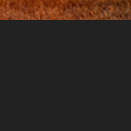
Governance, Audit and Policy Decision
Support
“
Star-Ting Incorporated is first to develop a
model to ‘Quantify Qualitative™’ data for
Responsible Risk Management®. I have looked
at their method and am convinced it is real
and innovative as well as statistically correct
.”
~George Rhodey, Executive Director,