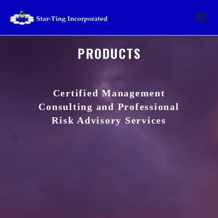
PRODUCTS
Certified Management
Consulting and Professional
Risk Advisory Services